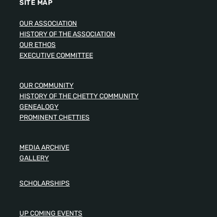
SITE MAP
OUR ASSOCIATION
HISTORY OF THE ASSOCIATION
OUR ETHOS
EXECUTIVE COMMITTEE
OUR COMMUNITY
HISTORY OF THE CHETTY COMMUNITY
GENEALOGY
PROMINENT CHETTIES
MEDIA ARCHIVE
GALLERY
SCHOLARSHIPS
UP COMING EVENTS