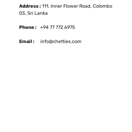
Address :
111, Inner Flower Road, Colombo
03, Sri Lanka
Phone :
+94 77 772 6975
Email :
info@chetties.com