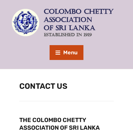
Menu
CONTACT US
THE COLOMBO CHETTY
ASSOCIATION OF SRI LANKA