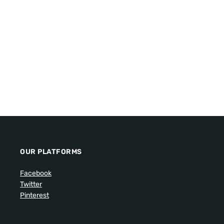
OUR PLATFORMS
Facebook
Twitter
Pinterest