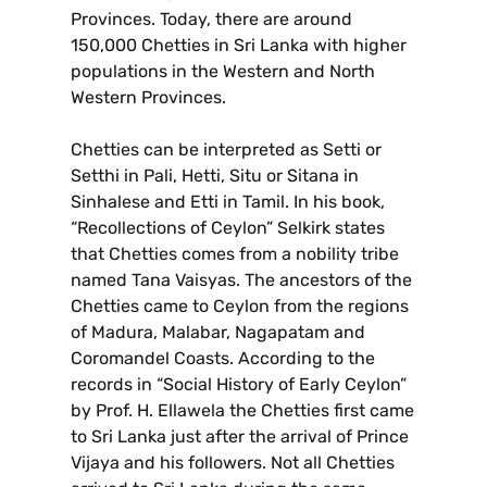
Provinces. Today, there are around
150,000 Chetties in Sri Lanka with higher
populations in the Western and North
Western Provinces.
Chetties can be interpreted as Setti or
Setthi in Pali, Hetti, Situ or Sitana in
Sinhalese and Etti in Tamil. In his book,
“Recollections of Ceylon” Selkirk states
that Chetties comes from a nobility tribe
named Tana Vaisyas. The ancestors of the
Chetties came to Ceylon from the regions
of Madura, Malabar, Nagapatam and
Coromandel Coasts. According to the
records in “Social History of Early Ceylon”
by Prof. H. Ellawela the Chetties first came
to Sri Lanka just after the arrival of Prince
Vijaya and his followers. Not all Chetties