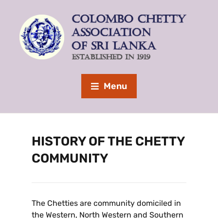
Menu
HISTORY OF THE CHETTY
COMMUNITY
The Chetties are community domiciled in
the Western, North Western and Southern