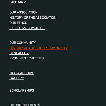
SITE MAP
OUR ASSOCIATION
HISTORY OF THE ASSOCIATION
OUR ETHOS
EXECUTIVE COMMITTEE
OUR COMMUNITY
HISTORY OF THE CHETTY COMMUNITY
GENEALOGY
PROMINENT CHETTIES
MEDIA ARCHIVE
GALLERY
SCHOLARSHIPS
UP COMING EVENTS