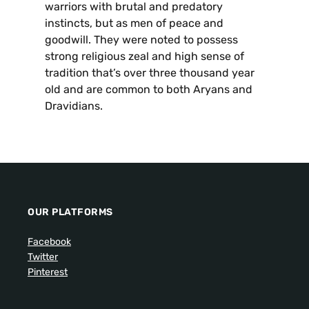
warriors with brutal and predatory
instincts, but as men of peace and
goodwill. They were noted to possess
strong religious zeal and high sense of
tradition that’s over three thousand year
old and are common to both Aryans and
Dravidians.
OUR PLATFORMS
Facebook
Twitter
Pinterest