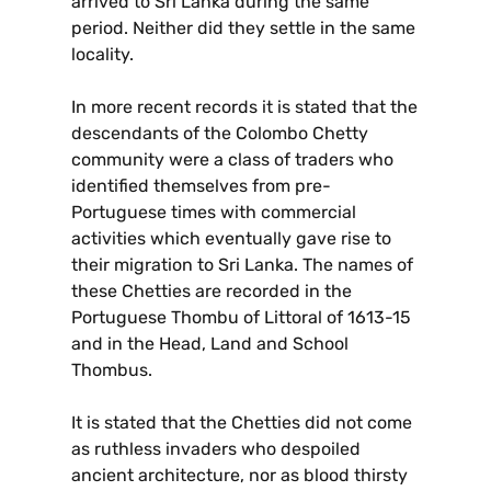
arrived to Sri Lanka during the same
period. Neither did they settle in the same
locality.
In more recent records it is stated that the
descendants of the Colombo Chetty
community were a class of traders who
identified themselves from pre-
Portuguese times with commercial
activities which eventually gave rise to
their migration to Sri Lanka. The names of
these Chetties are recorded in the
Portuguese Thombu of Littoral of 1613-15
and in the Head, Land and School
Thombus.
It is stated that the Chetties did not come
as ruthless invaders who despoiled
ancient architecture, nor as blood thirsty