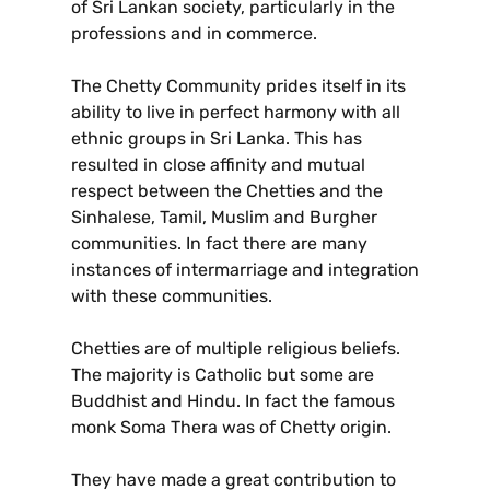
of Sri Lankan society, particularly in the
professions and in commerce.
The Chetty Community prides itself in its
ability to live in perfect harmony with all
ethnic groups in Sri Lanka. This has
resulted in close affinity and mutual
respect between the Chetties and the
Sinhalese, Tamil, Muslim and Burgher
communities. In fact there are many
instances of intermarriage and integration
with these communities.
Chetties are of multiple religious beliefs.
The majority is Catholic but some are
Buddhist and Hindu. In fact the famous
monk Soma Thera was of Chetty origin.
They have made a great contribution to