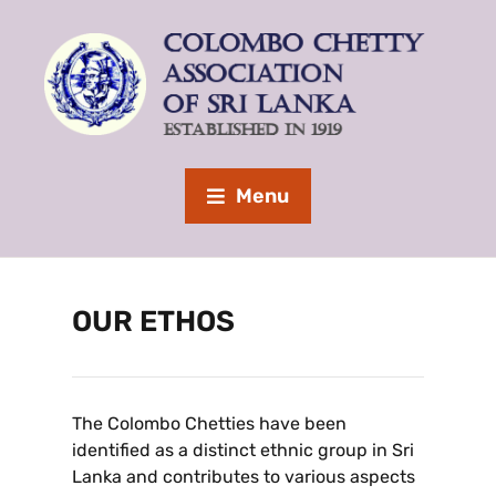
Menu
OUR ETHOS
The Colombo Chetties have been
identified as a distinct ethnic group in Sri
Lanka and contributes to various aspects