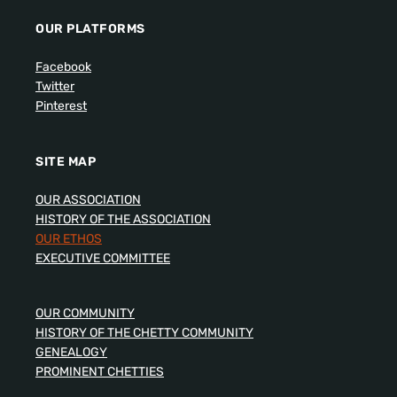
OUR PLATFORMS
Facebook
Twitter
Pinterest
SITE MAP
OUR ASSOCIATION
HISTORY OF THE ASSOCIATION
OUR ETHOS
EXECUTIVE COMMITTEE
OUR COMMUNITY
HISTORY OF THE CHETTY COMMUNITY
GENEALOGY
PROMINENT CHETTIES