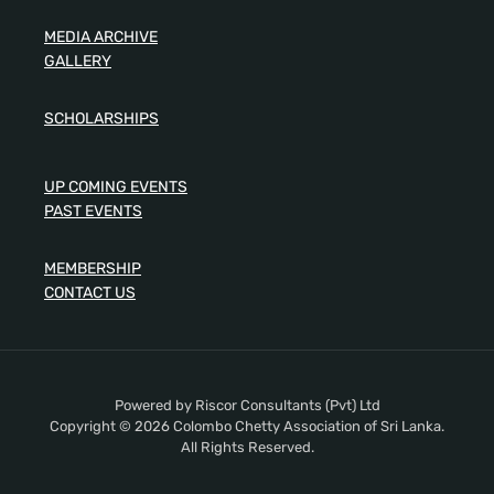
MEDIA ARCHIVE
GALLERY
SCHOLARSHIPS
UP COMING EVENTS
PAST EVENTS
MEMBERSHIP
CONTACT US
Powered by Riscor Consultants (Pvt) Ltd
Copyright © 2026 Colombo Chetty Association of Sri Lanka.
All Rights Reserved.