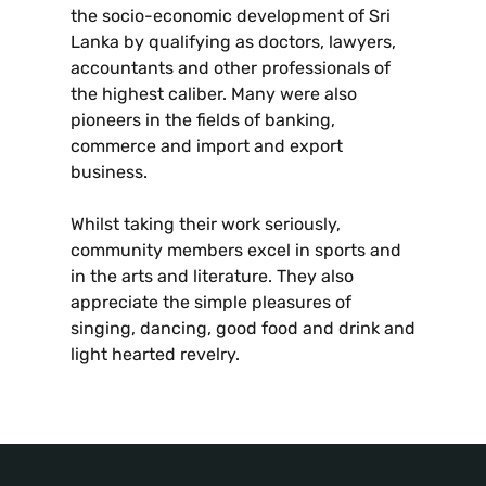
the socio-economic development of Sri
Lanka by qualifying as doctors, lawyers,
accountants and other professionals of
the highest caliber. Many were also
pioneers in the fields of banking,
commerce and import and export
business.
Whilst taking their work seriously,
community members excel in sports and
in the arts and literature. They also
appreciate the simple pleasures of
singing, dancing, good food and drink and
light hearted revelry.